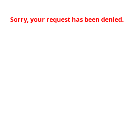
Sorry, your request has been denied.