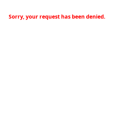
Sorry, your request has been denied.