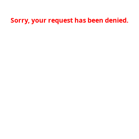
Sorry, your request has been denied.