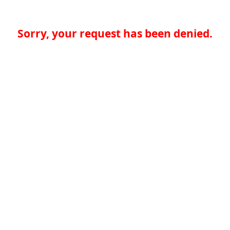
Sorry, your request has been denied.