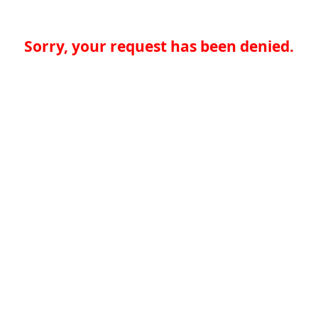
Sorry, your request has been denied.