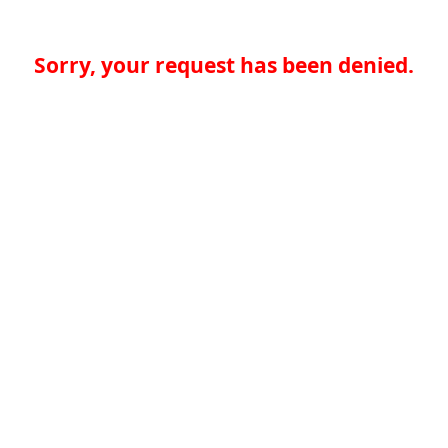
Sorry, your request has been denied.